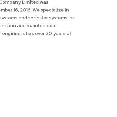
s Company Limited was
mber 16, 2016. We specialize in
 systems and sprinkler systems, as
nspection and maintenance
f engineers has over 20 years of