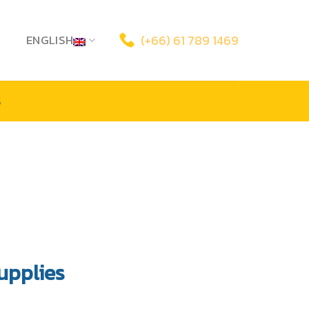
ENGLISH
(+66) 61 789 1469
S
upplies