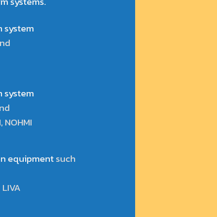
rm systems.
rm system
and
rm system
and
I, NOHMI
ion equipment
such
 LIVA