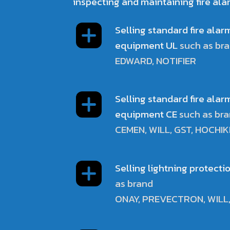
inspecting and maintaining fire ala
Selling standard fire ala
equipment UL
such as br
EDWARD, NOTIFIER
Selling standard fire ala
equipment CE
such as br
CEMEN, WILL, GST, HOCHIK
Selling lightning protect
as brand
ONAY, PREVECTRON, WILL,