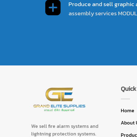
Produce and sell graphic
assembly services MODU
Quick 
Home
About 
We sell fire alarm systems and
lightning protection systems.
Product