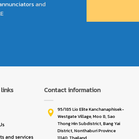
 annunciators
and
LE
links
Contact information
95/185 Lio Elite Kanchanaphisek-
Westgate Village, Moo 8, Sao
Thong Hin Subdistrict, Bang Yai
Us
District, Nonthaburi Province
s and services
11140, Thailand