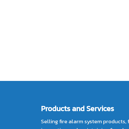
Products and Services
Selling fire alarm system products, 