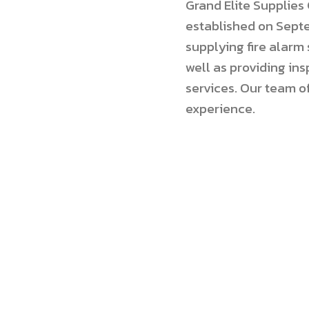
Grand Elite Supplie
established on Septe
supplying fire alarm
well as providing i
services. Our team o
experience.