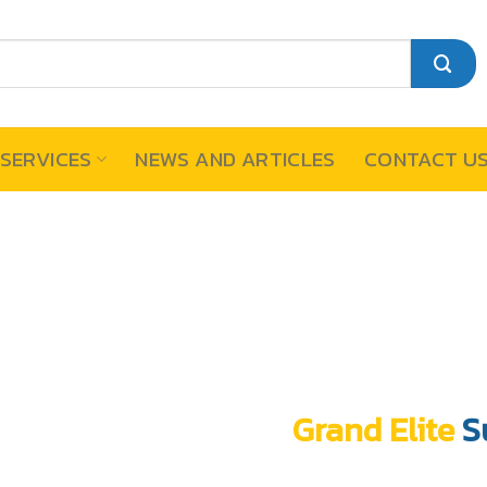
SERVICES
NEWS AND ARTICLES
CONTACT U
Grand Elite
S