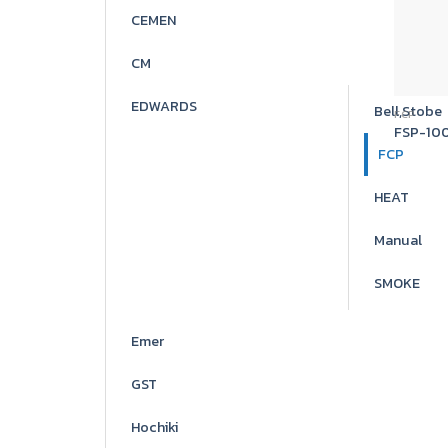
CEMEN
CM
EDWARDS
Bell,Stobe
FCP
FSP-10
FCP
HEAT
Manual
SMOKE
Emer
GST
Hochiki