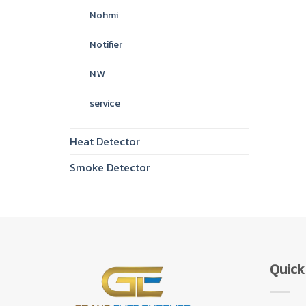
Nohmi
Notifier
NW
service
Heat Detector
Smoke Detector
Quick 