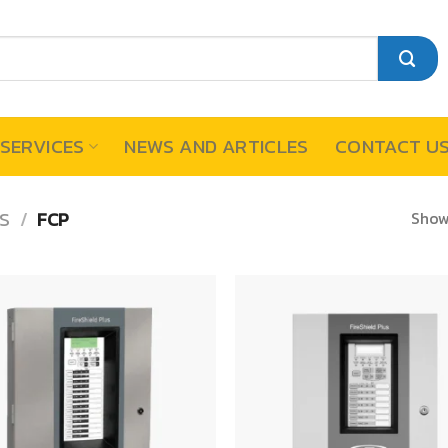
SERVICES
NEWS AND ARTICLES
CONTACT U
Showi
S
/
FCP