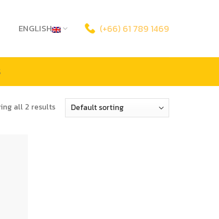
ENGLISH
(+66) 61 789 1469
S
ng all 2 results