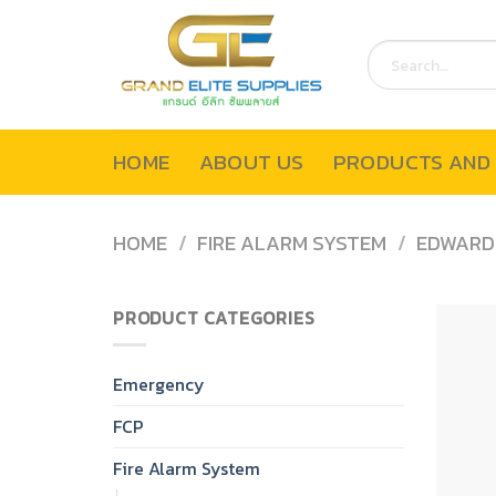
Skip
to
Search
content
for:
HOME
ABOUT US
PRODUCTS AND 
HOME
/
FIRE ALARM SYSTEM
/
EDWARD
PRODUCT CATEGORIES
Emergency
FCP
Fire Alarm System