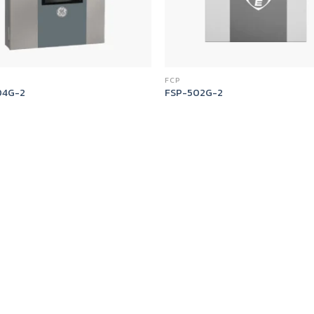
FCP
04G-2
FSP-502G-2