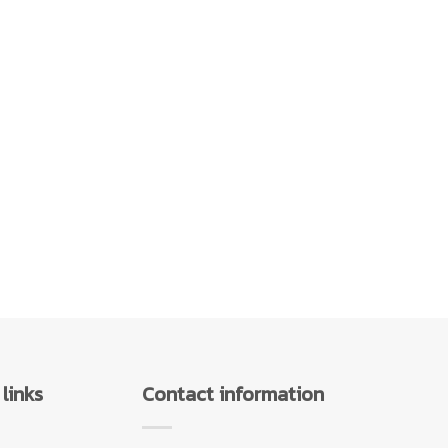
links
Contact information