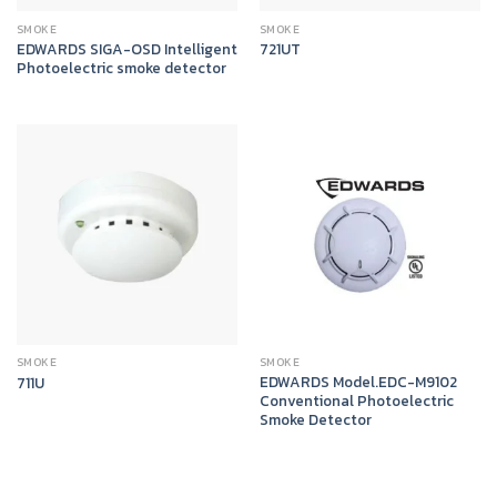
SMOKE
SMOKE
EDWARDS SIGA-OSD Intelligent
721UT
Photoelectric smoke detector
SMOKE
SMOKE
EDWARDS Model.EDC-M9102
711U
Conventional Photoelectric
Smoke Detector