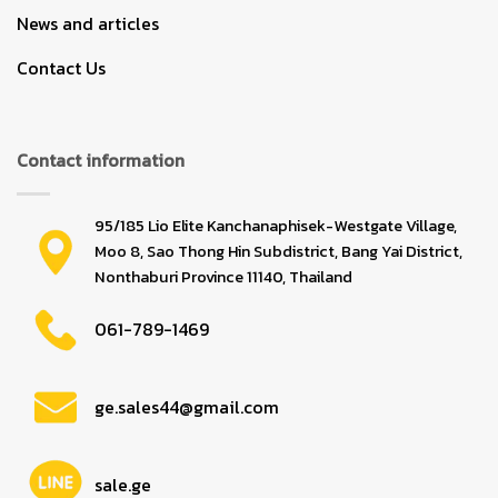
News and articles
Contact Us
Contact information
95/185 Lio Elite Kanchanaphisek-Westgate Village,
Moo 8, Sao Thong Hin Subdistrict, Bang Yai District,
Nonthaburi Province 11140, Thailand
061-789-1469
ge.sales44@gmail.com
sale.ge