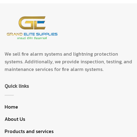
We sell fire alarm systems and lightning protection
systems. Additionally, we provide inspection, testing, and
maintenance services for fire alarm systems.
Quick links
Home
About Us
Products and services