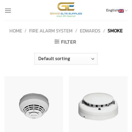
Skip
to
English
content
HOME
/
FIRE ALARM SYSTEM
/
EDWARDS
/
SMOKE
FILTER