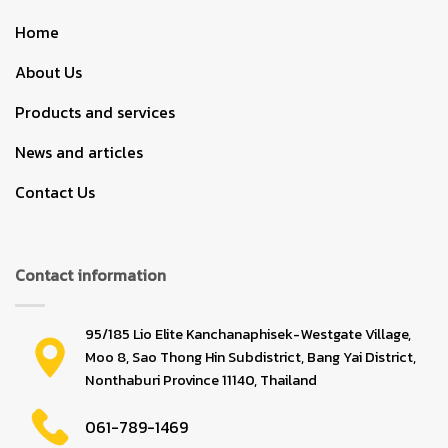
Home
About Us
Products and services
News and articles
Contact Us
Contact information
95/185 Lio Elite Kanchanaphisek-Westgate Village,
Moo 8, Sao Thong Hin Subdistrict, Bang Yai District,
Nonthaburi Province 11140, Thailand
061-789-1469