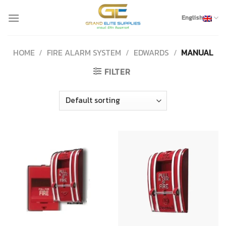
Skip
to
English
content
HOME
/
FIRE ALARM SYSTEM
/
EDWARDS
/
MANUAL
FILTER