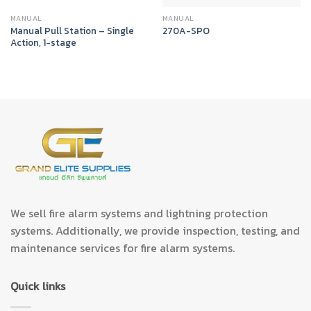
MANUAL
MANUAL
Manual Pull Station – Single
270A-SPO
Action, 1-stage
We sell fire alarm systems and lightning protection
systems. Additionally, we provide inspection, testing, and
maintenance services for fire alarm systems.
Quick links