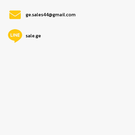
ge.sales44@gmail.com
sale.ge