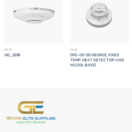
HEAT
HEAT
DFE-135 135 DEGREE, FIXED
HD_281B
TEMP. HEAT DETECTOR (USE
HS220L BASE)