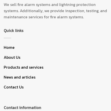
We sell fire alarm systems and lightning protection
systems. Additionally, we provide inspection, testing, and
maintenance services for fire alarm systems.
Quick links
Home
About Us
Products and services
News and articles
Contact Us
Contact information