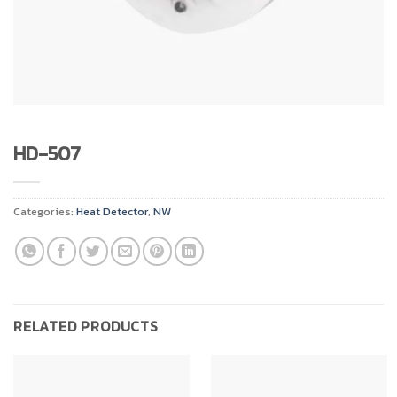
HD-507
Categories:
Heat Detector
,
NW
RELATED PRODUCTS