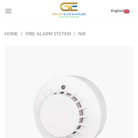
Skip
to
English
content
HOME
/
FIRE ALARM SYSTEM
/
NW