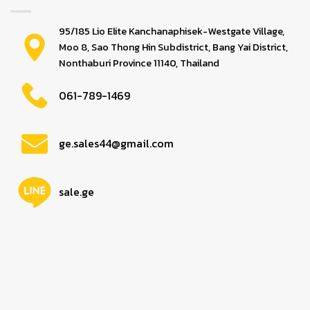
95/185 Lio Elite Kanchanaphisek-Westgate Village,
Moo 8, Sao Thong Hin Subdistrict, Bang Yai District,
Nonthaburi Province 11140, Thailand
061-789-1469
ge.sales44@gmail.com
sale.ge