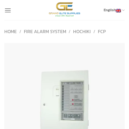
Skip
to
English
content
HOME
/
FIRE ALARM SYSTEM
/
HOCHIKI
/
FCP