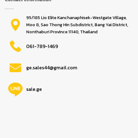
95/185 Lio Elite Kanchanaphisek-Westgate Village,
Moo 8, Sao Thong Hin Subdistrict, Bang Yai District,
Nonthaburi Province 11140, Thailand
061-789-1469
ge.sales44@gmail.com
sale.ge