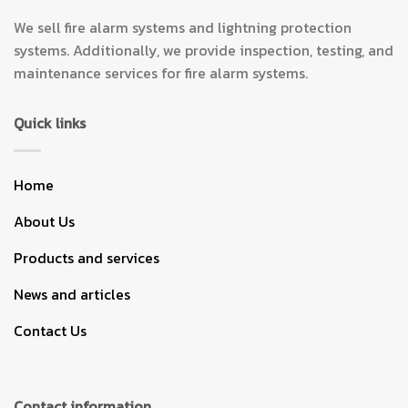
We sell fire alarm systems and lightning protection
systems. Additionally, we provide inspection, testing, and
maintenance services for fire alarm systems.
Quick links
Home
About Us
Products and services
News and articles
Contact Us
Contact information