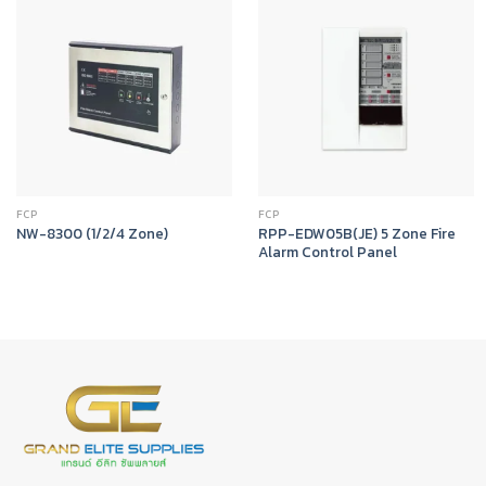
FCP
FCP
RPP-EDW05B(JE) 5 Zone Fire
NW-8300 (1/2/4 Zone)
Alarm Control Panel