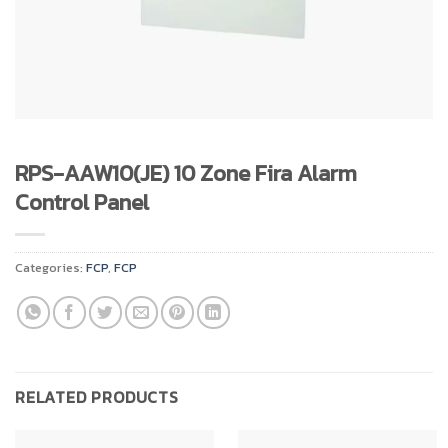
RPS-AAW10(JE) 10 Zone Fira Alarm
Control Panel
Categories:
FCP
,
FCP
RELATED PRODUCTS