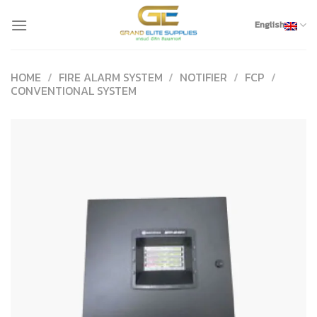
Skip
to
English
content
HOME
/
FIRE ALARM SYSTEM
/
NOTIFIER
/
FCP
/
CONVENTIONAL SYSTEM