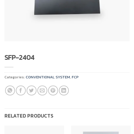
SFP-2404
Categories:
CONVENTIONAL SYSTEM
,
FCP
RELATED PRODUCTS