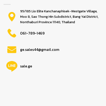
95/185 Lio Elite Kanchanaphisek-Westgate Village,
Moo 8, Sao Thong Hin Subdistrict, Bang Yai District,
Nonthaburi Province 11140, Thailand
061-789-1469
ge.sales44@gmail.com
sale.ge