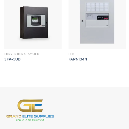
CONVENTIONAL SYSTEM
FCP
SFP-5UD
FAPN104N