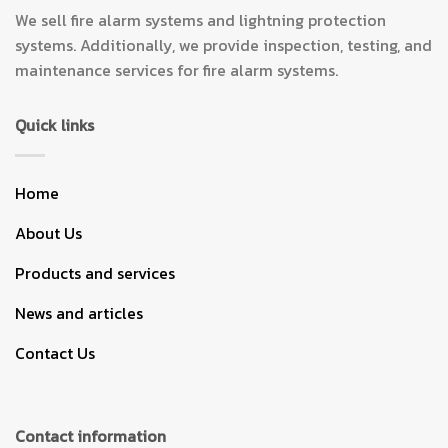
We sell fire alarm systems and lightning protection
systems. Additionally, we provide inspection, testing, and
maintenance services for fire alarm systems.
Quick links
Home
About Us
Products and services
News and articles
Contact Us
Contact information